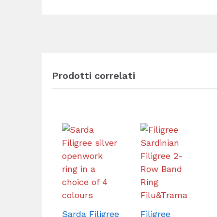
Prodotti correlati
Sarda Filigree
Filigree