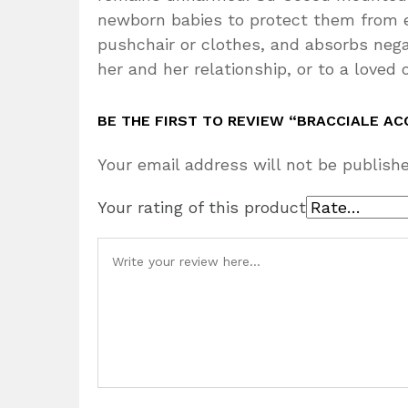
newborn babies to protect them from env
pushchair or clothes, and absorbs negat
her and her relationship, or to a loved 
BE THE FIRST TO REVIEW “BRACCIALE AC
Your email address will not be publishe
Your rating of this product