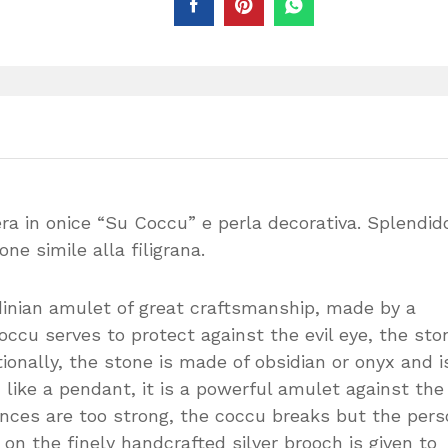
ra in onice “Su Coccu” e perla decorativa. Splendid
one simile alla filigrana.
dinian amulet of great craftsmanship, made by a
ccu serves to protect against the evil eye, the sto
tionally, the stone is made of obsidian or onyx and i
like a pendant, it is a powerful amulet against the 
luences are too strong, the coccu breaks but the per
 the finely handcrafted silver brooch is given to