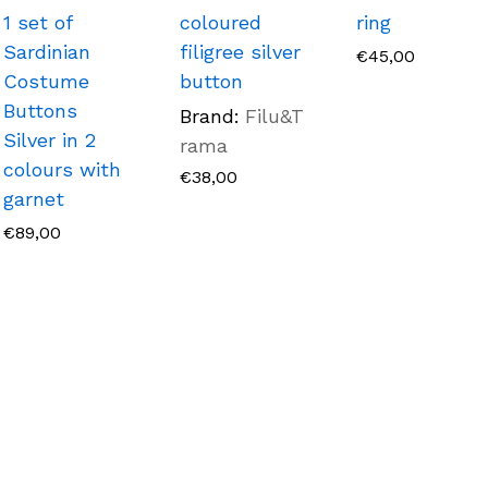
1 set of
coloured
ring
Sardinian
filigree silver
€
45,00
Costume
button
Buttons
Brand:
Filu&T
Silver in 2
rama
colours with
€
38,00
garnet
€
89,00