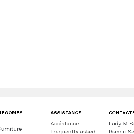
TEGORIES
ASSISTANCE
CONTACT
Assistance
Lady M Sa
Furniture
Frequently asked
Biancu Se