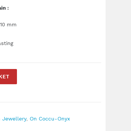
in :
r 10 mm
asting
KET
n Jewellery
,
On Coccu-Onyx