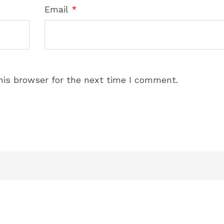
Email
*
his browser for the next time I comment.