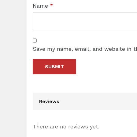
Name
*
Save my name, email, and website in t
Reviews
There are no reviews yet.