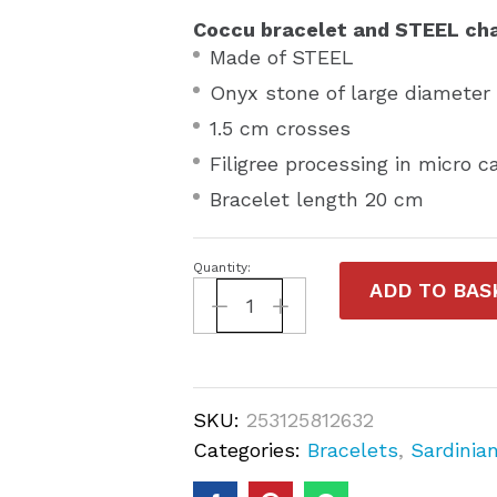
Coccu bracelet and STEEL cha
Made of STEEL
Onyx stone of large diamete
1.5 cm crosses
Filigree processing in micro c
Bracelet length 20 cm
Quantity:
ADD TO BAS
SKU:
253125812632
Categories:
Bracelets
,
Sardinia