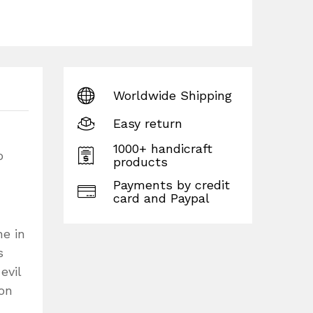
Worldwide Shipping
Easy return
1000+ handicraft
o
products
Payments by credit
card and Paypal
ne in
s
evil
son