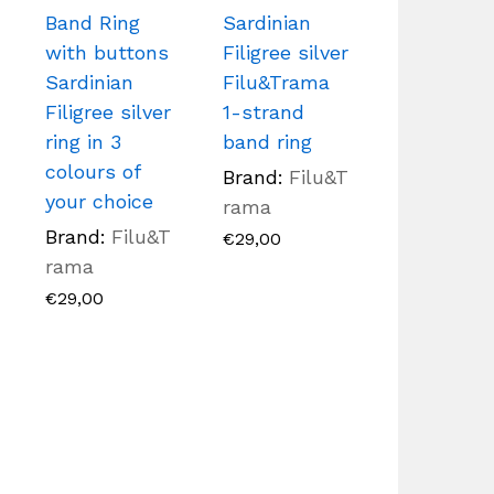
Band Ring
Sardinian
with buttons
Filigree silver
Sardinian
Filu&Trama
Filigree silver
1-strand
ring in 3
band ring
colours of
Brand:
Filu&T
your choice
rama
Brand:
Filu&T
€
29,00
rama
€
29,00