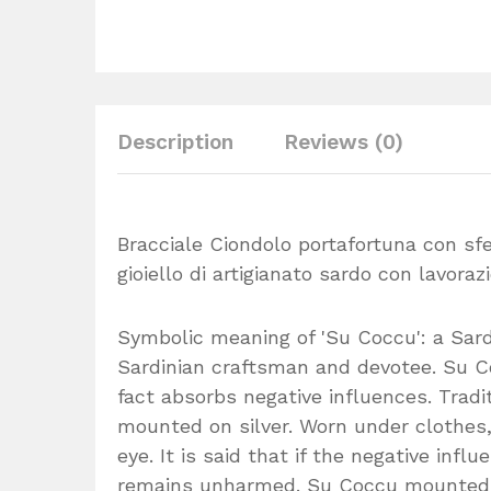
Description
Reviews (0)
Bracciale Ciondolo portafortuna con sfe
gioiello di artigianato sardo con lavorazi
Symbolic meaning of 'Su Coccu': a Sar
Sardinian craftsman and devotee. Su Co
fact absorbs negative influences. Tradi
mounted on silver. Worn under clothes, 
eye. It is said that if the negative inf
remains unharmed. Su Coccu mounted on