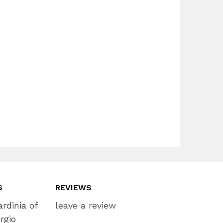
S
REVIEWS
rdinia of
leave a review
rgio