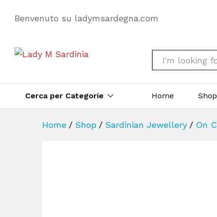
Benvenuto su ladymsardegna.com
All
Cerca per Categorie
Home
Sho
Home
/
Shop
/
Sardinian Jewellery
/
On C