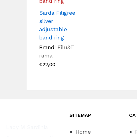
Sarda Filigree
silver
adjustable
band ring
Brand:
Filu&T
rama
€
22,00
SITEMAP
CA
Lady M Sardinia
Home