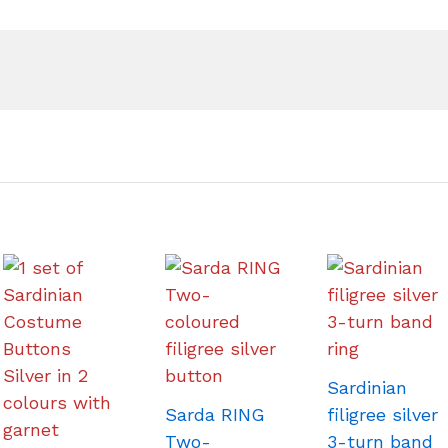
Sardinian
Sarda RING
filigree silver
Two-
3-turn band