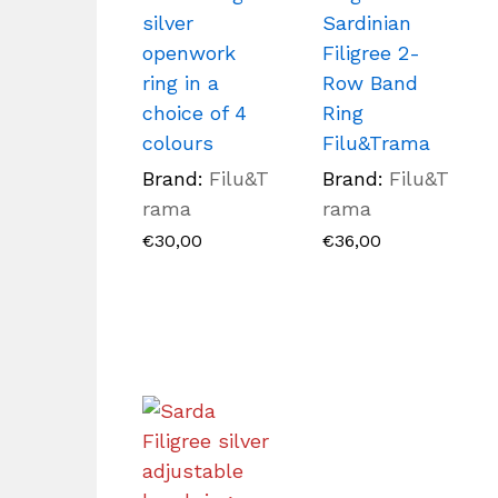
silver
Sardinian
openwork
Filigree 2-
ring in a
Row Band
choice of 4
Ring
colours
Filu&Trama
Brand:
Filu&T
Brand:
Filu&T
rama
rama
€
30,00
€
36,00