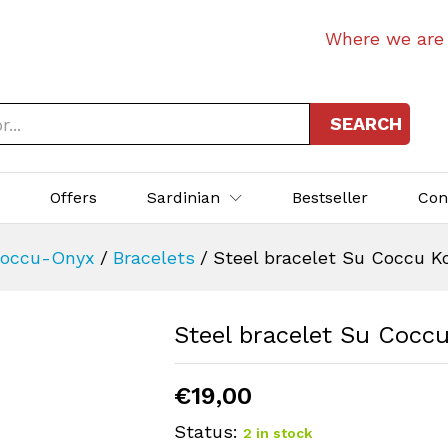
Where we are
SEARCH
p
Offers
Sardinian
Bestseller
Con
occu-Onyx
/
Bracelets
/
Steel bracelet Su Coccu Ko
Steel bracelet Su Coccu
€
19,00
Status:
2 in stock