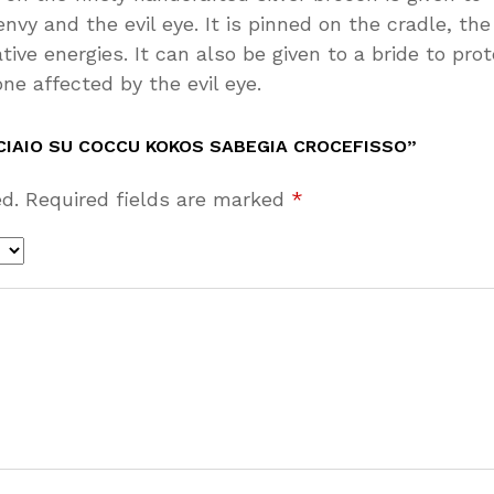
y and the evil eye. It is pinned on the cradle, the
ive energies. It can also be given to a bride to pro
one affected by the evil eye.
CIAIO SU COCCU KOKOS SABEGIA CROCEFISSO”
d.
Required fields are marked
*