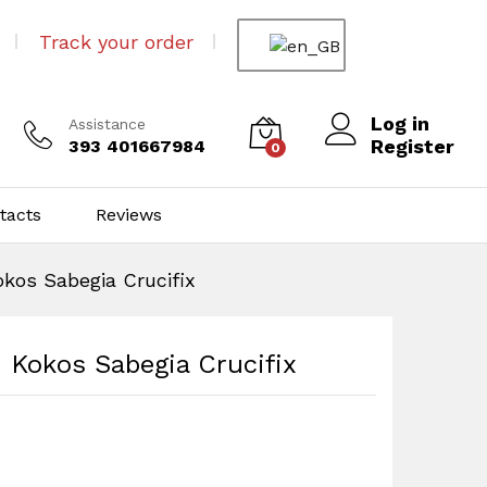
Track your order
Log in
Assistance
Register
393 401667984
0
tacts
Reviews
kos Sabegia Crucifix
 Kokos Sabegia Crucifix