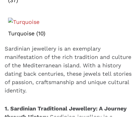
(37)
Turquoise
(10)
Sardinian jewellery is an exemplary
manifestation of the rich tradition and culture
of the Mediterranean island. With a history
dating back centuries, these jewels tell stories
of passion, craftsmanship and unique cultural
identity.
1. Sardinian Traditional Jewellery: A Journey
through History
Sardinian jewellery is a
tangible testimony to the history of Sardinia.
From rings to bracelets, each piece is steeped