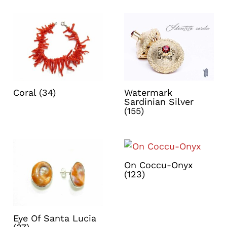
Coral
(34)
Watermark
Sardinian Silver
(155)
On Coccu-Onyx
(123)
Eye Of Santa Lucia