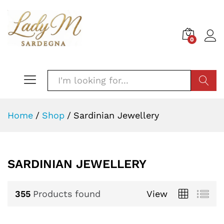
0
SEARC
Home
/
Shop
/
Sardinian Jewellery
SARDINIAN JEWELLERY
355
Products found
View