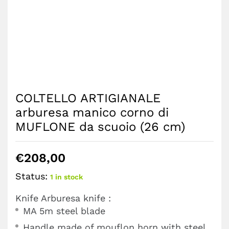
COLTELLO ARTIGIANALE
arburesa manico corno di
MUFLONE da scuoio (26 cm)
€
208,00
Status:
1 in stock
Knife Arburesa knife :
MA 5m steel blade
Handle made of mouflon horn with steel