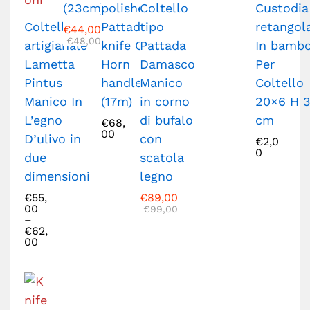
(23cm)
polished
Coltello
Custodia
Coltello
Pattada
tipo
retangol
€
44,00
€
48,00
artigianale
knife Ox
Pattada
In bamb
Lametta
Horn
Damasco
Per
Pintus
handle
Manico
Coltello
Manico In
(17m)
in corno
20×6 H 3
L’egno
di bufalo
cm
€
68,
00
D’ulivo in
con
€
2,0
0
due
scatola
dimensioni
legno
€
55,
€
89,00
00
€
99,00
–
€
62,
00