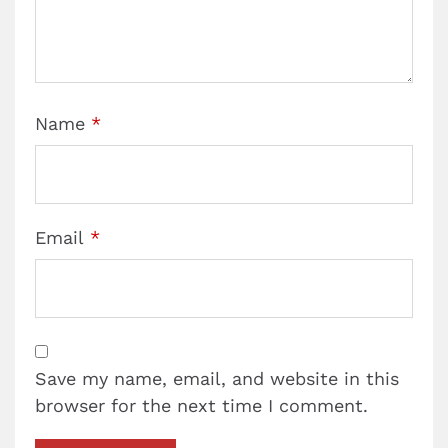
Name
*
Email
*
Save my name, email, and website in this
browser for the next time I comment.