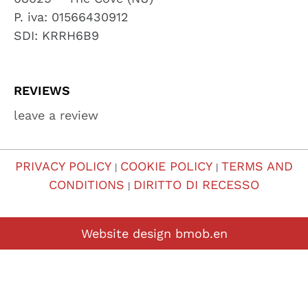
P. iva: 01566430912
SDI: KRRH6B9
REVIEWS
leave a review
PRIVACY POLICY
COOKIE POLICY
TERMS AND
|
|
CONDITIONS
DIRITTO DI RECESSO
|
Website design
bmob.en