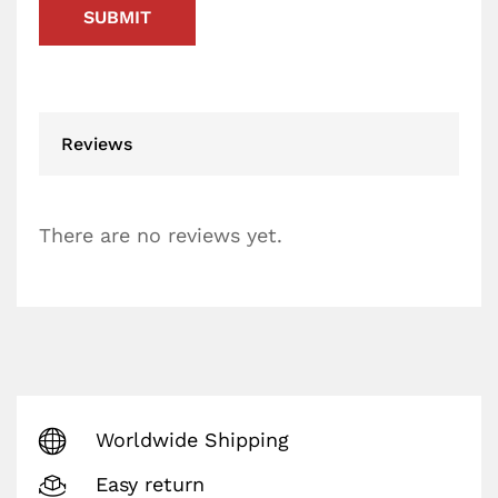
Reviews
There are no reviews yet.
Worldwide Shipping
Easy return