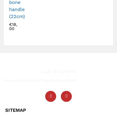
bone
handle
(22cm)
€
18,
00
Lady M Sardinia
Secure payments with Paypal and credit card
SITEMAP