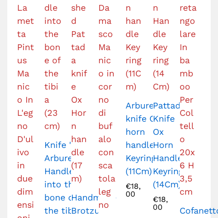
Arburesa
Pattada
knife Ox
Knife
horn
Ox
Knife '
handle
Horn
Arburesa
Keyring
Handle
Handle
(11Cm)
Keyring
into the
(14Cm)
€
18,
00
bone of
Handmade
€
18,
00
the tibia
Brotzu
Cofanett