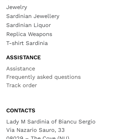
Jewelry
Sardinian Jewellery
Sardinian Liquor
Replica Weapons
T-shirt Sardinia
ASSISTANCE
Assistance
Frequently asked questions
Track order
CONTACTS
Lady M Sardinia of Biancu Sergio
Via Nazario Sauro, 33
08029 – The Cove (NU)