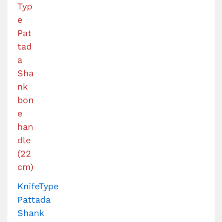
KnifeType
Pattada
Shank