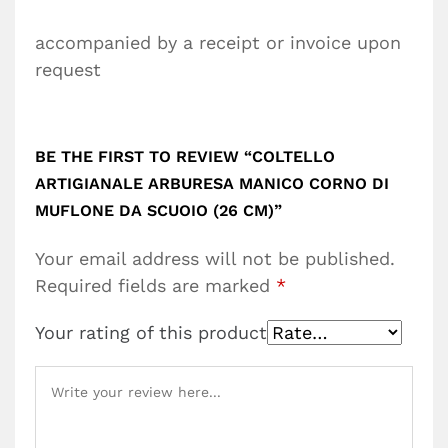
accompanied by a receipt or invoice upon
request
BE THE FIRST TO REVIEW “COLTELLO
ARTIGIANALE ARBURESA MANICO CORNO DI
MUFLONE DA SCUOIO (26 CM)”
Your email address will not be published.
Required fields are marked
*
Your rating of this product