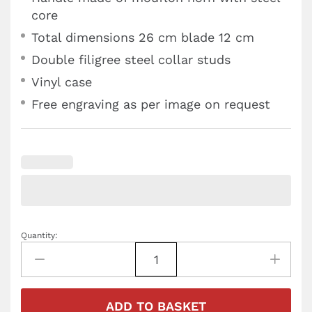
core
Total dimensions 26 cm blade 12 cm
Double filigree steel collar studs
Vinyl case
Free engraving as per image on request
Quantity:
ADD TO BASKET