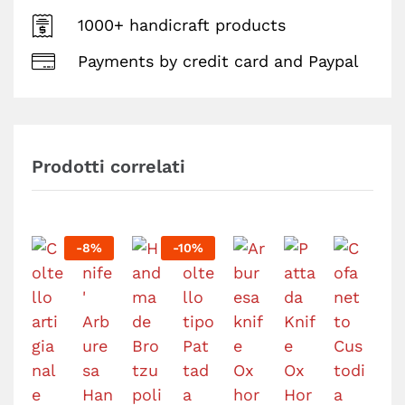
1000+ handicraft products
Payments by credit card and Paypal
Prodotti correlati
-
8
%
-
10
%