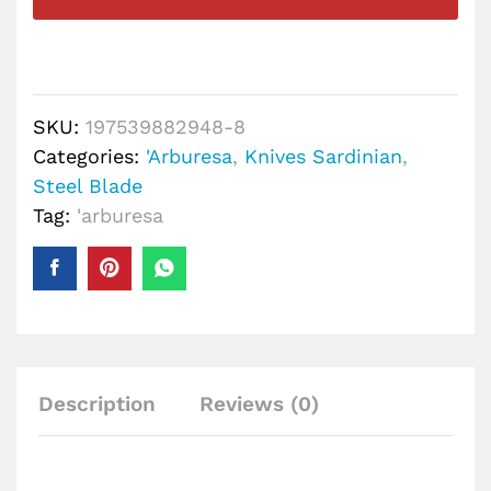
SKU:
197539882948-8
Categories:
'Arburesa
,
Knives Sardinian
,
Steel Blade
Tag:
'arburesa
Description
Reviews (0)