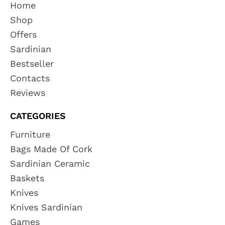
Home
Shop
Offers
Sardinian
Bestseller
Contacts
Reviews
CATEGORIES
Furniture
Bags Made Of Cork
Sardinian Ceramic
Baskets
Knives
Knives Sardinian
Games