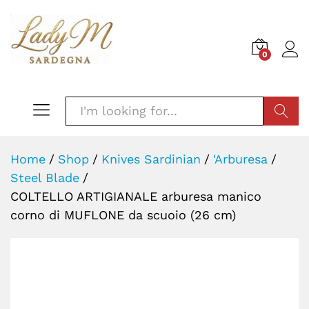
0
SEARC
Home
/
Shop
/
Knives Sardinian
/
'Arburesa
/
Steel Blade
/
COLTELLO ARTIGIANALE arburesa manico
corno di MUFLONE da scuoio (26 cm)