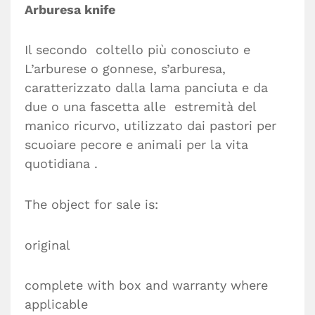
Arburesa knife
Il secondo coltello più conosciuto e
L’arburese o gonnese, s’arburesa,
caratterizzato dalla lama panciuta e da
due o una fascetta alle estremità del
manico ricurvo, utilizzato dai pastori per
scuoiare pecore e animali per la vita
quotidiana .
The object for sale is:
original
complete with box and warranty where
applicable