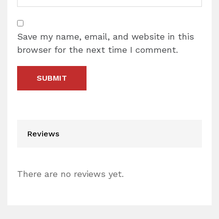
Save my name, email, and website in this
browser for the next time I comment.
Reviews
There are no reviews yet.