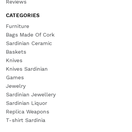
Reviews
CATEGORIES
Furniture
Bags Made Of Cork
Sardinian Ceramic
Baskets
Knives
Knives Sardinian
Games
Jewelry
Sardinian Jewellery
Sardinian Liquor
Replica Weapons
T-shirt Sardinia