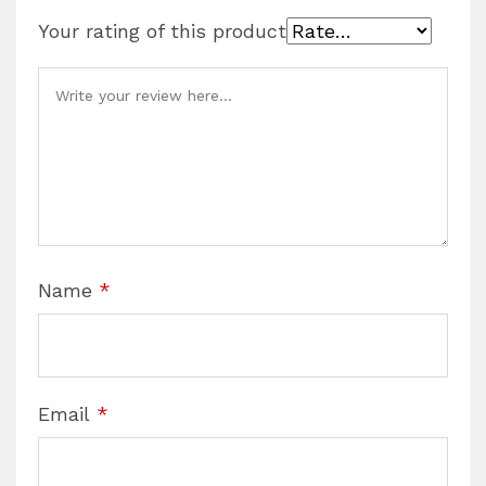
Your rating of this product
Name
*
Email
*