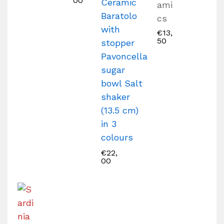
00
Ceramic
ami
Baratolo
cs
with
€
13,
50
stopper
Pavoncella
sugar
bowl Salt
shaker
(13.5 cm)
in 3
colours
€
22,
00