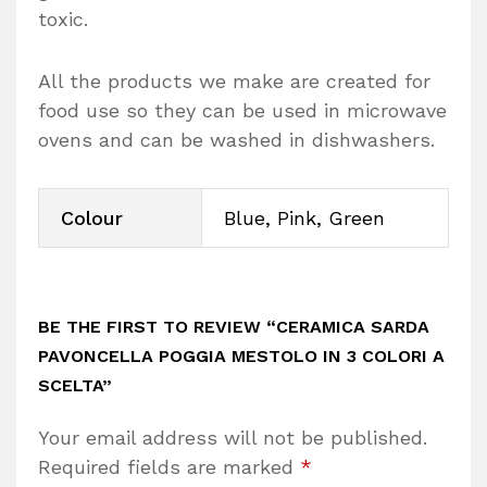
toxic.
All the products we make are created for
food use so they can be used in microwave
ovens and can be washed in dishwashers.
Colour
Blue, Pink, Green
BE THE FIRST TO REVIEW “CERAMICA SARDA
PAVONCELLA POGGIA MESTOLO IN 3 COLORI A
SCELTA”
Your email address will not be published.
Required fields are marked
*