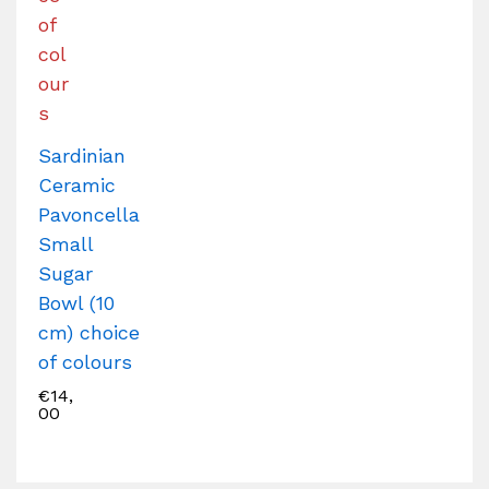
Sardinian
Ceramic
Pavoncella
Small
Sugar
Bowl (10
cm) choice
of colours
€
14,
00