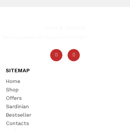
Lady M Sardinia
Secure payments with Paypal and credit card
SITEMAP
Home
Shop
Offers
Sardinian
Bestseller
Contacts