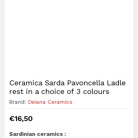
Ceramica Sarda Pavoncella Ladle
rest in a choice of 3 colours
Brand:
Deiana Ceramics
€
16,50
Sardinian ceramics :