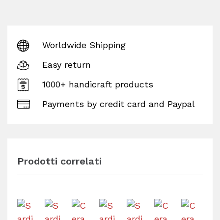
Worldwide Shipping
Easy return
1000+ handicraft products
Payments by credit card and Paypal
Prodotti correlati