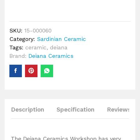
SKU:
15-000060
Category:
Sardinian Ceramic
Tags:
ceramic
,
deiana
Brand:
Deiana Ceramics
Description
Specification
Reviews (0
The Deiana Ceramics Workshop has very