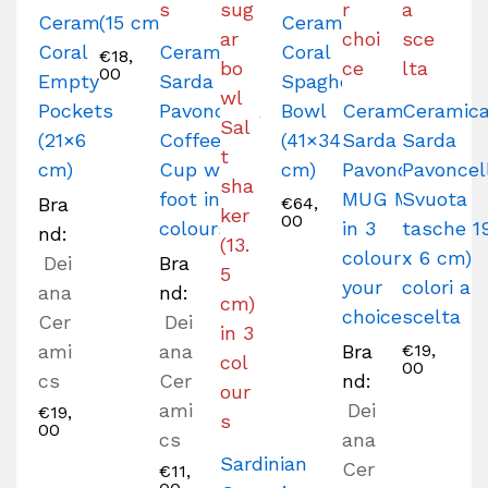
Ceramic
(15 cm)
Ceramic
Coral
Ceramica
Coral
€
18,
00
Empty
Sarda
Spaghetti
Pockets
Pavoncella
Bowl
Ceramica
Ceramic
(21×6
Coffee
(41×34
Sarda
Sarda
cm)
Cup with
cm)
Pavoncella
Pavoncel
foot in 3
MUG Mug
Svuota
Bra
€
64,
00
colours
in 3
tasche 1
nd:
colours of
x 6 cm)
Dei
Bra
your
colori a
ana
nd:
choice
scelta
Cer
Dei
ami
ana
Bra
€
19,
00
cs
Cer
nd:
ami
Dei
€
19,
00
cs
ana
Sardinian
Cer
€
11,