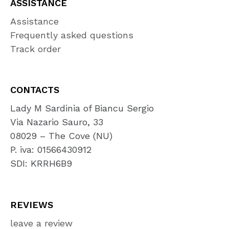
ASSISTANCE
Assistance
Frequently asked questions
Track order
CONTACTS
Lady M Sardinia of Biancu Sergio
Via Nazario Sauro, 33
08029 – The Cove (NU)
P. iva: 01566430912
SDI: KRRH6B9
REVIEWS
leave a review