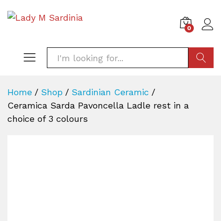
0
SEARC
Home
/
Shop
/
Sardinian Ceramic
/
Ceramica Sarda Pavoncella Ladle rest in a
choice of 3 colours