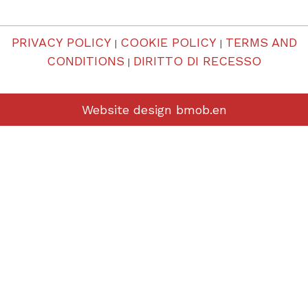
PRIVACY POLICY
COOKIE POLICY
TERMS AND
|
|
CONDITIONS
DIRITTO DI RECESSO
|
Website design
bmob.en