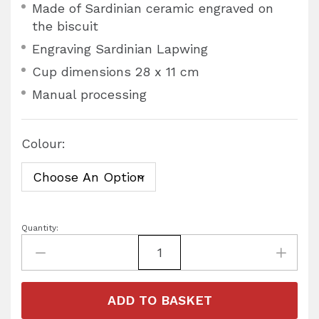
Made of Sardinian ceramic engraved on
the biscuit
Engraving Sardinian Lapwing
Cup dimensions 28 x 11 cm
Manual processing
Colour:
Quantity:
ADD TO BASKET