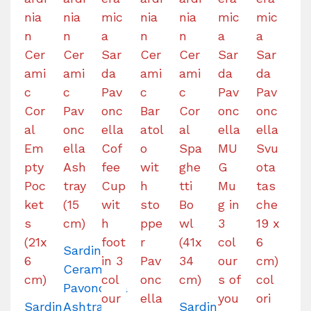
Sardinian
Ceramic
Pavoncella
Sardinian
Ashtray
Sardinian