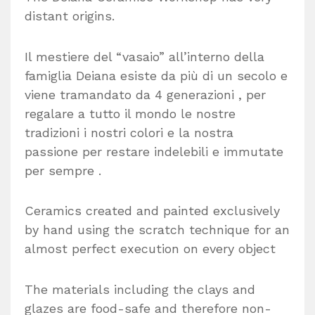
distant origins.
Il mestiere del “vasaio” all’interno della
famiglia Deiana esiste da più di un secolo e
viene tramandato da 4 generazioni , per
regalare a tutto il mondo le nostre
tradizioni i nostri colori e la nostra
passione per restare indelebili e immutate
per sempre .
Ceramics created and painted exclusively
by hand using the scratch technique for an
almost perfect execution on every object
The materials including the clays and
glazes are food-safe and therefore non-