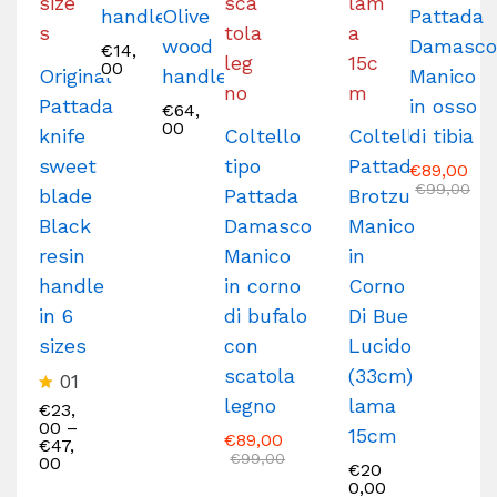
handle
Olive
Pattada
wood
Damasc
€
14,
00
Original
handle
Manico
Pattada
in osso
€
64,
00
knife
Coltello
Coltello
di tibia
sweet
tipo
Pattada
€
89,00
€
99,00
blade
Pattada
Brotzu
Black
Damasco
Manico
resin
Manico
in
handle
in corno
Corno
in 6
di bufalo
Di Bue
sizes
con
Lucido
scatola
(33cm)
01
legno
lama
R
€
23,
at
00
–
15cm
€
89,00
e
€
47,
€
99,00
d
00
€
20
5
0,00
.