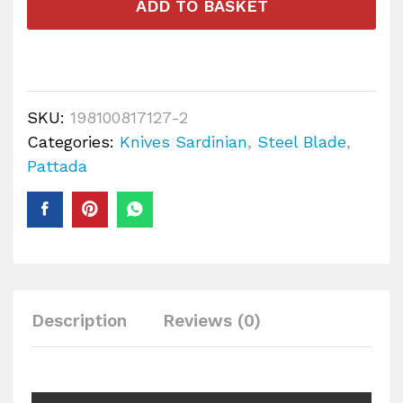
ADD TO BASKET
SKU:
198100817127-2
Categories:
Knives Sardinian
,
Steel Blade
,
Pattada
Description
Reviews (0)