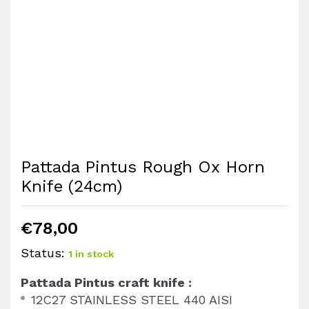
Pattada Pintus Rough Ox Horn
Knife (24cm)
€
78,00
Status:
1 in stock
Pattada Pintus craft knife :
12C27 STAINLESS STEEL 440 AISI