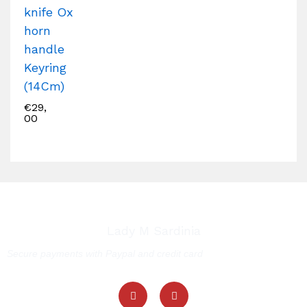
knife Ox
horn
handle
Keyring
(14Cm)
€
29,
00
Lady M Sardinia
Secure payments with Paypal and credit card