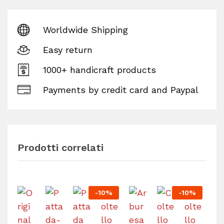
Worldwide Shipping
Easy return
1000+ handicraft products
Payments by credit card and Paypal
Prodotti correlati
-
10
%
-
10
%