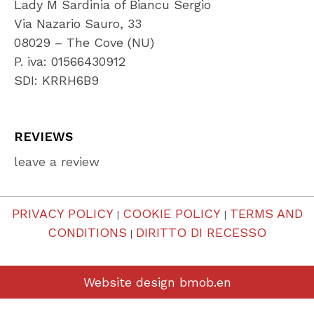
Lady M Sardinia of Biancu Sergio
Via Nazario Sauro, 33
08029 – The Cove (NU)
P. iva: 01566430912
SDI: KRRH6B9
REVIEWS
leave a review
PRIVACY POLICY
COOKIE POLICY
TERMS AND
|
|
CONDITIONS
DIRITTO DI RECESSO
|
Website design
bmob.en