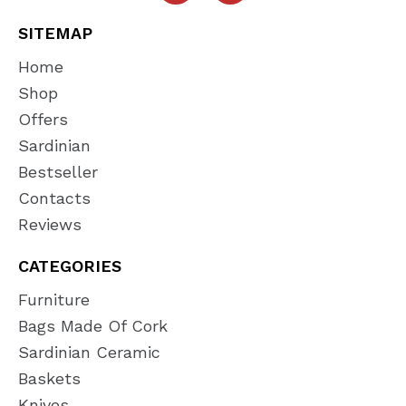
SITEMAP
Home
Shop
Offers
Sardinian
Bestseller
Contacts
Reviews
CATEGORIES
Furniture
Bags Made Of Cork
Sardinian Ceramic
Baskets
Knives