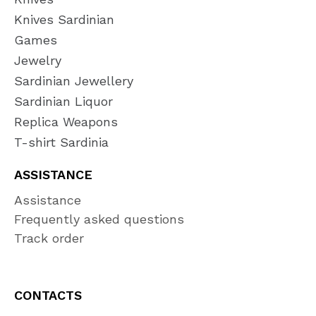
Knives Sardinian
Games
Jewelry
Sardinian Jewellery
Sardinian Liquor
Replica Weapons
T-shirt Sardinia
ASSISTANCE
Assistance
Frequently asked questions
Track order
CONTACTS