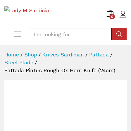
0
SEARC
Home
/
Shop
/
Knives Sardinian
/
Pattada
/
Steel Blade
/
Pattada Pintus Rough Ox Horn Knife (24cm)