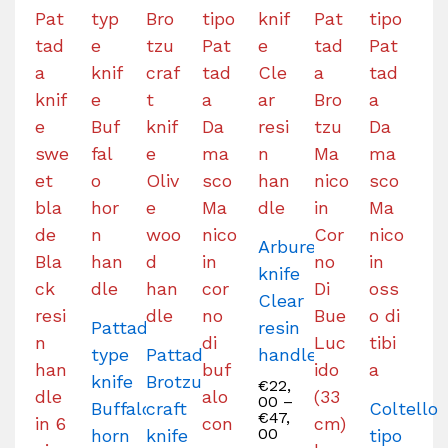
Arburesa
knife
Clear
Pattada-
resin
type
Pattada
handle
knife
Brotzu
€
22,
00
–
Buffalo
craft
Coltello
€
47,
00
horn
knife
tipo