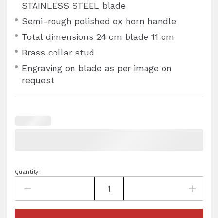
STAINLESS STEEL blade
Semi-rough polished ox horn handle
Total dimensions 24 cm blade 11 cm
Brass collar stud
Engraving on blade as per image on
request
Quantity: