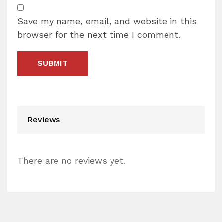
Save my name, email, and website in this
browser for the next time I comment.
Reviews
There are no reviews yet.