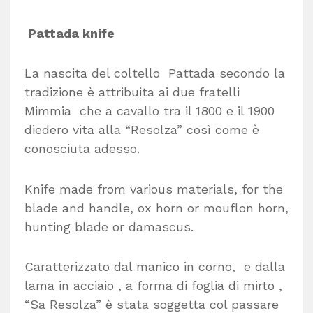
Pattada knife
La nascita del coltello Pattada secondo la
tradizione è attribuita ai due fratelli
Mimmia che a cavallo tra il 1800 e il 1900
diedero vita alla “Resolza” così come è
conosciuta adesso.
Knife made from various materials, for the
blade and handle, ox horn or mouflon horn,
hunting blade or damascus.
Caratterizzato dal manico in corno, e dalla
lama in acciaio , a forma di foglia di mirto ,
“Sa Resolza” è stata soggetta col passare