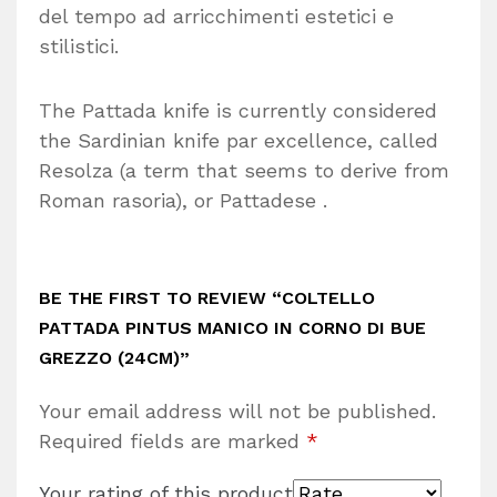
del tempo ad arricchimenti estetici e
stilistici.
The Pattada knife is currently considered
the Sardinian knife par excellence, called
Resolza (a term that seems to derive from
Roman rasoria), or Pattadese .
BE THE FIRST TO REVIEW “COLTELLO
PATTADA PINTUS MANICO IN CORNO DI BUE
GREZZO (24CM)”
Your email address will not be published.
Required fields are marked
*
Your rating of this product