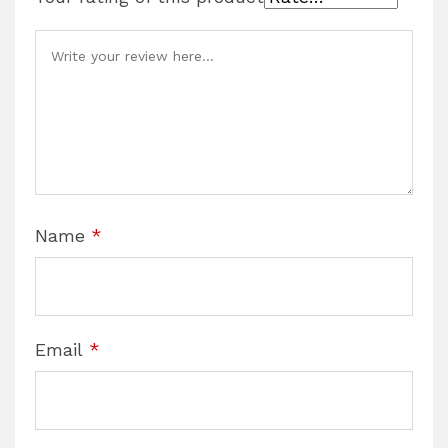
Name
*
Email
*