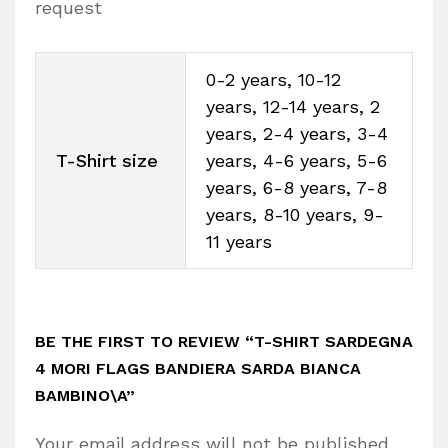
request
0-2 years, 10-12
years, 12-14 years, 2
years, 2-4 years, 3-4
T-Shirt size
years, 4-6 years, 5-6
years, 6-8 years, 7-8
years, 8-10 years, 9-
11 years
BE THE FIRST TO REVIEW “T-SHIRT SARDEGNA
4 MORI FLAGS BANDIERA SARDA BIANCA
BAMBINO\A”
Your email address will not be published.