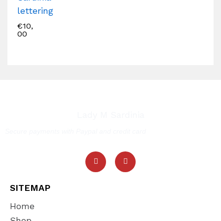
lettering
€
10,
00
Lady M Sardinia
Secure payments with Paypal and credit card
SITEMAP
Home
Shop