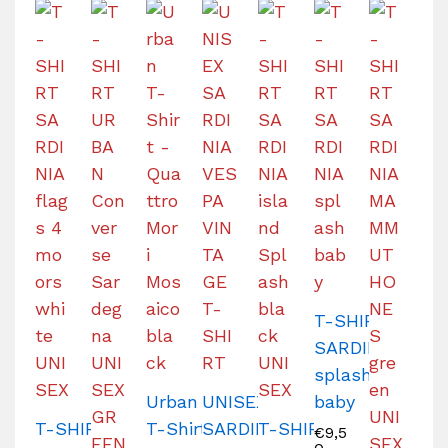
T-SHIRT
SARDINIA
splash
Urban
UNISEX
baby
T-SHIRT
T-Shirt
SARDINIA
T-SHIRT
€
9,5