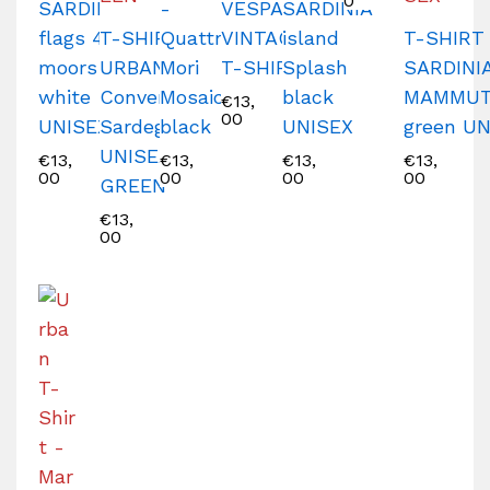
0
SARDINIA
-
VESPA
SARDINIA
flags 4
T-SHIRT
Quattro
VINTAGE
island
T-SHIRT
moors
URBAN
Mori
T-SHIRT
Splash
SARDINI
white
Converse
Mosaico
black
MAMMU
€
13,
00
UNISEX
Sardegna
black
UNISEX
green U
UNISEX
€
13,
€
13,
€
13,
€
13,
00
00
00
00
GREEN
€
13,
00