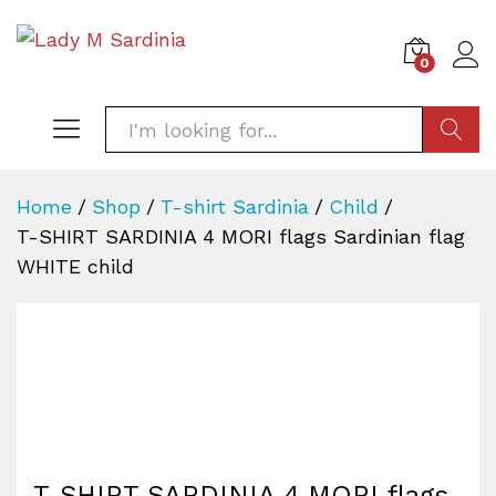
0
SEARC
Home
/
Shop
/
T-shirt Sardinia
/
Child
/
T-SHIRT SARDINIA 4 MORI flags Sardinian flag
WHITE child
T-SHIRT SARDINIA 4 MORI flags