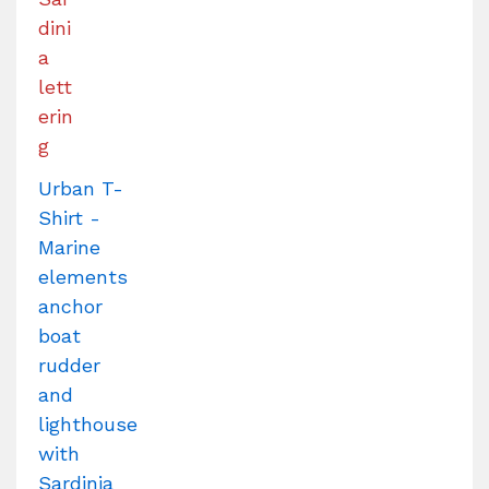
Urban T-
Shirt -
Marine
elements
anchor
boat
rudder
and
lighthouse
with
Sardinia