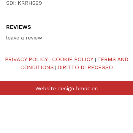
SDI: KRRH6B9
REVIEWS
leave a review
PRIVACY POLICY
COOKIE POLICY
TERMS AND
|
|
CONDITIONS
DIRITTO DI RECESSO
|
Website design
bmob.en