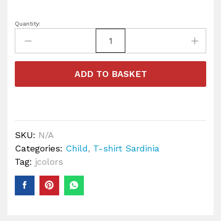
Quantity:
ADD TO BASKET
SKU:
N/A
Categories:
Child
,
T-shirt Sardinia
Tag:
jcolors