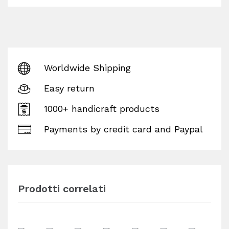
Worldwide Shipping
Easy return
1000+ handicraft products
Payments by credit card and Paypal
Prodotti correlati