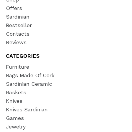
Offers
Sardinian
Bestseller
Contacts
Reviews
CATEGORIES
Furniture
Bags Made Of Cork
Sardinian Ceramic
Baskets
Knives
Knives Sardinian
Games
Jewelry