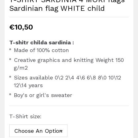
Sardinian flag WHITE child
€
10,50
T-shitr childa sardinia :
Made of 100% cotton
Creative graphics and knitting Weight 150
g/m2
Sizes available 0\2 2\4 4\6 6\8 8\0 10\12
12\14 years
Boy's or girl's sweater
T-Shirt size: