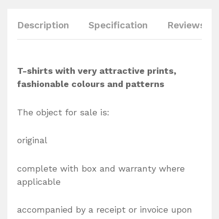
Description
Specification
Reviews (0
T-shirts with very attractive prints,
fashionable colours and patterns
The object for sale is:
original
complete with box and warranty where
applicable
accompanied by a receipt or invoice upon