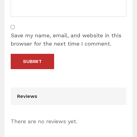
Save my name, email, and website in this
browser for the next time I comment.
Reviews
There are no reviews yet.