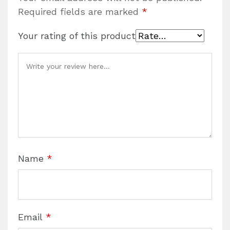
Required fields are marked
*
Your rating of this product
Name
*
Email
*