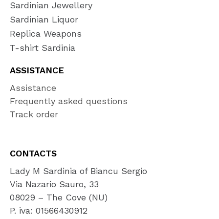
Sardinian Jewellery
Sardinian Liquor
Replica Weapons
T-shirt Sardinia
ASSISTANCE
Assistance
Frequently asked questions
Track order
CONTACTS
Lady M Sardinia of Biancu Sergio
Via Nazario Sauro, 33
08029 – The Cove (NU)
P. iva: 01566430912