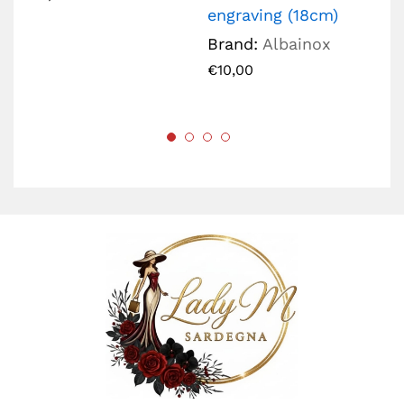
engraving (18cm)
€
2
Brand:
Albainox
€
10,00