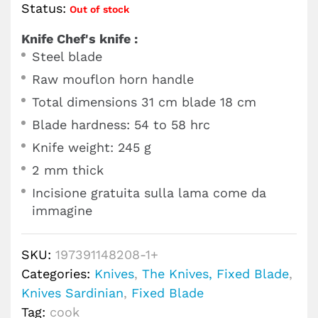
Status:
Out of stock
Knife Chef's knife :
Steel blade
Raw mouflon horn handle
Total dimensions 31 cm blade 18 cm
Blade hardness: 54 to 58 hrc
Knife weight: 245 g
2 mm thick
Incisione gratuita sulla lama come da
immagine
SKU:
197391148208-1+
Categories:
Knives
,
The Knives, Fixed Blade
,
Knives Sardinian
,
Fixed Blade
Tag:
cook