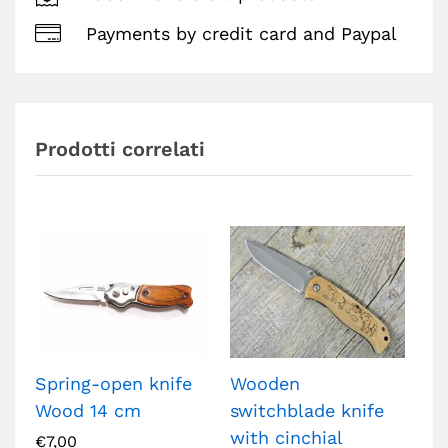
Payments by credit card and Paypal
Prodotti correlati
Spring-open knife
Wooden
Ta
Wood 14 cm
switchblade knife
Kn
with cinchial
Ca
€
7,00