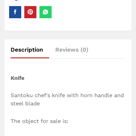
Description
Reviews (0)
Knife
Santoku chef's knife with horn handle and
steel blade
The object for sale is: