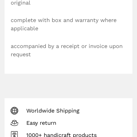
original
complete with box and warranty where
applicable
accompanied by a receipt or invoice upon
request
Worldwide Shipping
Easy return
1000+ handicraft products