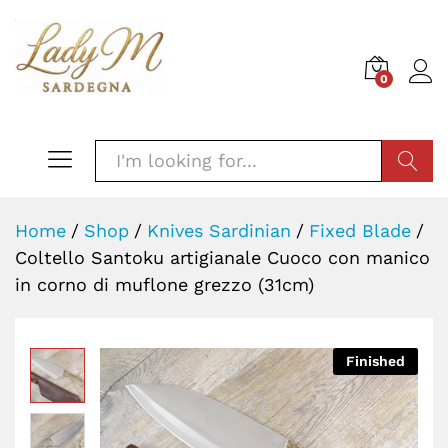
0
SEARC
Home
/
Shop
/
Knives Sardinian
/
Fixed Blade
/
Coltello Santoku artigianale Cuoco con manico
in corno di muflone grezzo (31cm)
Finished