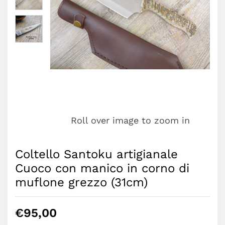
Roll over image to zoom in
Coltello Santoku artigianale
Cuoco con manico in corno di
muflone grezzo (31cm)
€
95,00