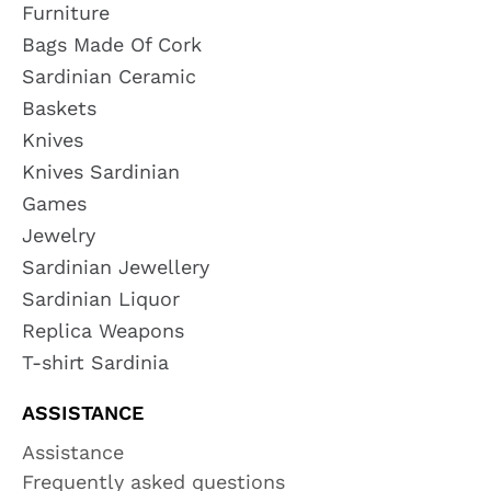
Furniture
Bags Made Of Cork
Sardinian Ceramic
Baskets
Knives
Knives Sardinian
Games
Jewelry
Sardinian Jewellery
Sardinian Liquor
Replica Weapons
T-shirt Sardinia
ASSISTANCE
Assistance
Frequently asked questions