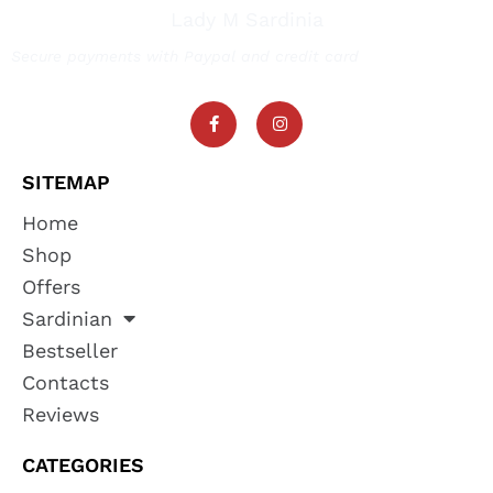
Lady M Sardinia
Secure payments with Paypal and credit card
SITEMAP
Home
Shop
Offers
Sardinian
Bestseller
Contacts
Reviews
CATEGORIES