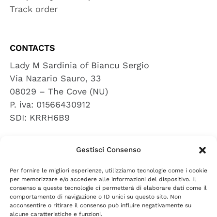
Track order
CONTACTS
Lady M Sardinia of Biancu Sergio
Via Nazario Sauro, 33
08029 – The Cove (NU)
P. iva: 01566430912
SDI: KRRH6B9
Gestisci Consenso
REVIEWS
Per fornire le migliori esperienze, utilizziamo tecnologie come i cookie
leave a review
per memorizzare e/o accedere alle informazioni del dispositivo. Il
consenso a queste tecnologie ci permetterà di elaborare dati come il
comportamento di navigazione o ID unici su questo sito. Non
acconsentire o ritirare il consenso può influire negativamente su
PRIVACY POLICY
COOKIE POLICY
TERMS AND
|
|
alcune caratteristiche e funzioni.