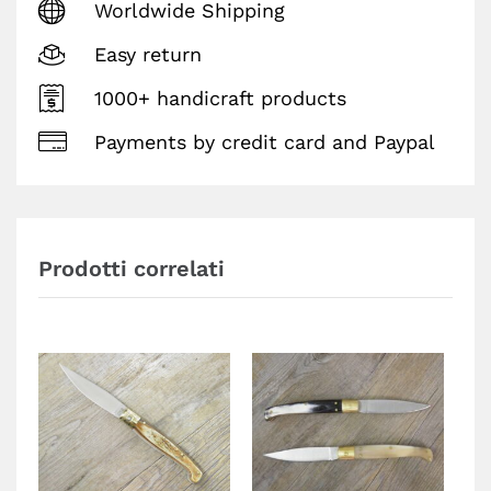
Worldwide Shipping
Easy return
1000+ handicraft products
Payments by credit card and Paypal
Prodotti correlati