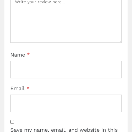
Name
*
Email
*
Save my name, email, and website in this