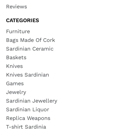
Reviews
CATEGORIES
Furniture
Bags Made Of Cork
Sardinian Ceramic
Baskets
Knives
Knives Sardinian
Games
Jewelry
Sardinian Jewellery
Sardinian Liquor
Replica Weapons
T-shirt Sardinia