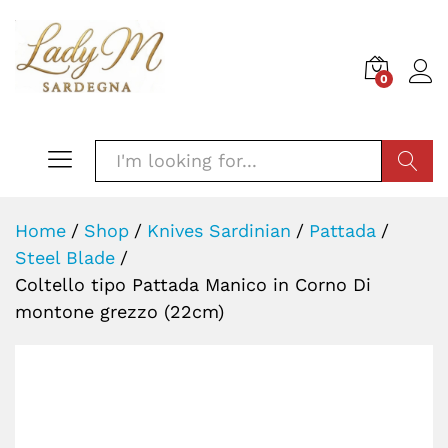
0
SEARC
Home
/
Shop
/
Knives Sardinian
/
Pattada
/
Steel Blade
/
Coltello tipo Pattada Manico in Corno Di
montone grezzo (22cm)