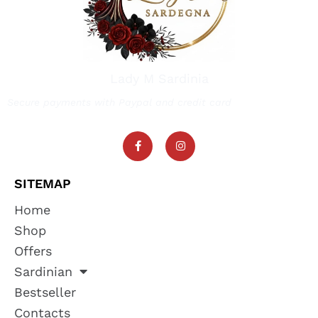
Lady M Sardinia
Secure payments with Paypal and credit card
SITEMAP
Home
Shop
Offers
Sardinian
Bestseller
Contacts