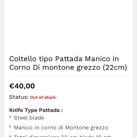
Coltello tipo Pattada Manico in
Corno Di montone grezzo (22cm)
€
40,00
Status:
Out of stock
Knife Type Pattada :
Steel blade
Manico in corno di Montone grezzo