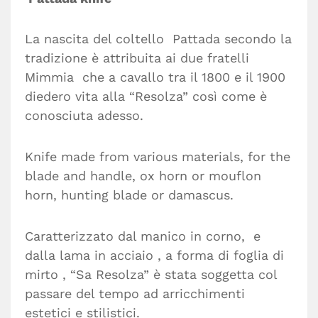
La nascita del coltello Pattada secondo la
tradizione è attribuita ai due fratelli
Mimmia che a cavallo tra il 1800 e il 1900
diedero vita alla “Resolza” così come è
conosciuta adesso.
Knife made from various materials, for the
blade and handle, ox horn or mouflon
horn, hunting blade or damascus.
Caratterizzato dal manico in corno, e
dalla lama in acciaio , a forma di foglia di
mirto , “Sa Resolza” è stata soggetta col
passare del tempo ad arricchimenti
estetici e stilistici.