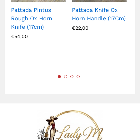
Pattada Pintus
Pattada Knife Ox
Ar
Rough Ox Horn
Horn Handle (17Cm)
bl
Knife (17cm)
€
22,00
€
2
€
54,00