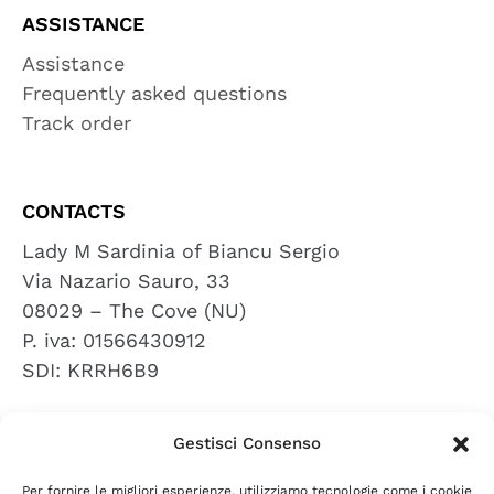
ASSISTANCE
Assistance
Frequently asked questions
Track order
CONTACTS
Lady M Sardinia of Biancu Sergio
Via Nazario Sauro, 33
08029 – The Cove (NU)
P. iva: 01566430912
SDI: KRRH6B9
Gestisci Consenso
REVIEWS
Per fornire le migliori esperienze, utilizziamo tecnologie come i cookie