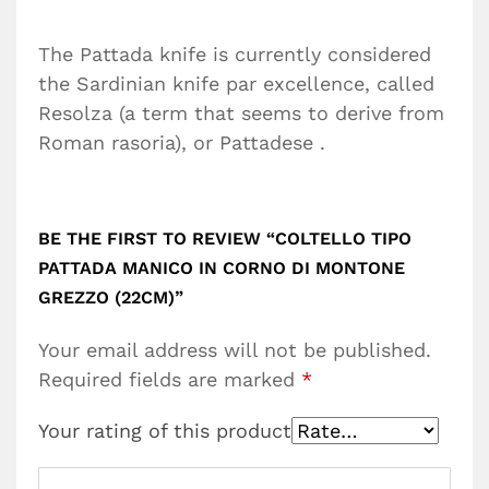
The Pattada knife is currently considered
the Sardinian knife par excellence, called
Resolza (a term that seems to derive from
Roman rasoria), or Pattadese .
BE THE FIRST TO REVIEW “COLTELLO TIPO
PATTADA MANICO IN CORNO DI MONTONE
GREZZO (22CM)”
Your email address will not be published.
Required fields are marked
*
Your rating of this product