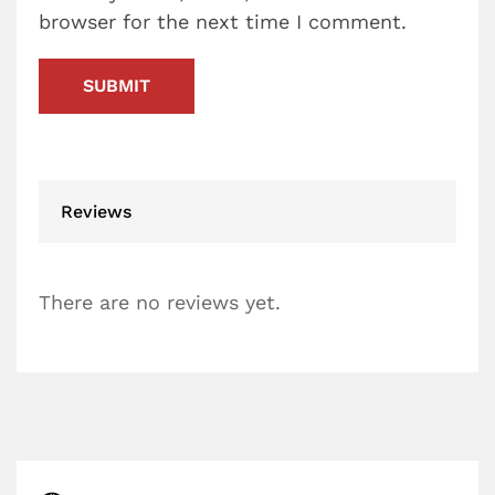
browser for the next time I comment.
Reviews
There are no reviews yet.