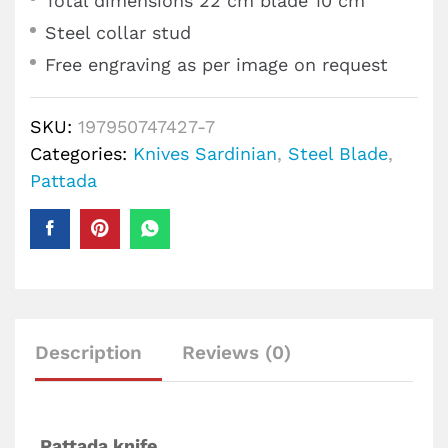
Total dimensions 22 cm blade 10 cm
Steel collar stud
Free engraving as per image on request
SKU:
197950747427-7
Categories:
Knives Sardinian
,
Steel Blade
,
Pattada
Description
Reviews (0)
Pattada knife